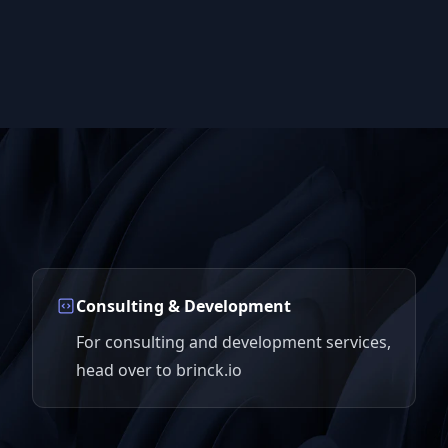
Consulting & Development
For consulting and development services,
head over to brinck.io