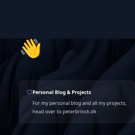
👋
Personal Blog & Projects
For my personal blog and all my projects,
head over to peterbrinck.dk