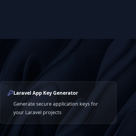
Laravel App Key Generator
Generate secure application keys for
your Laravel projects